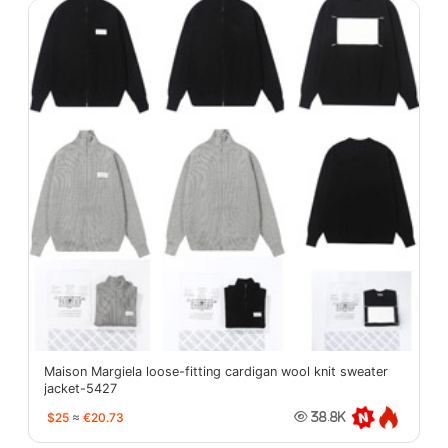
Maison Margiela loose-fitting cardigan wool knit sweater
jacket-5427
$25
≈
€20.73
38.8K