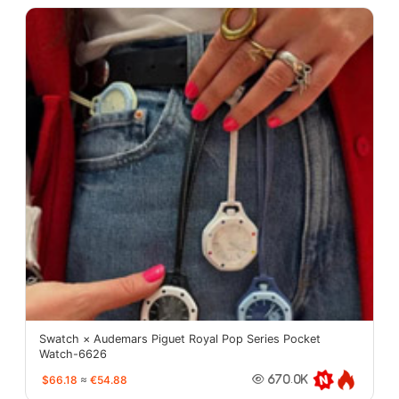
Swatch × Audemars Piguet Royal Pop Series Pocket
Watch-6626
$66.18
≈
€54.88
670.0K