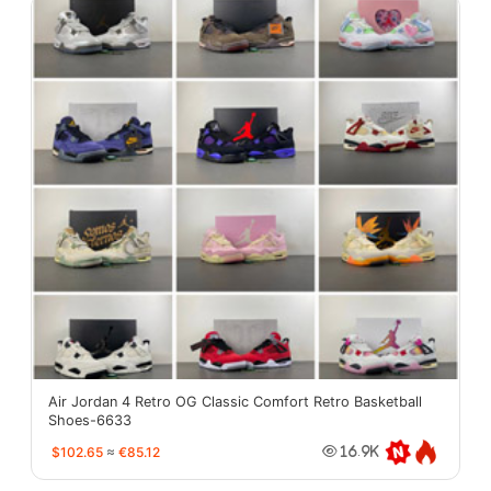
Air Jordan 4 Retro OG Classic Comfort Retro Basketball
Shoes-6633
$102.65
≈
€85.12
16.9K