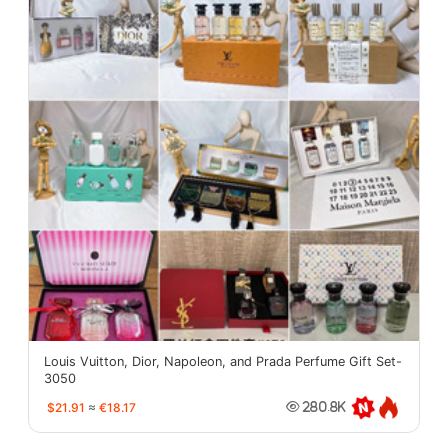
Louis Vuitton, Dior, Napoleon, and Prada Perfume Gift Set-
3050
$21.91
≈
€18.17
280.8K