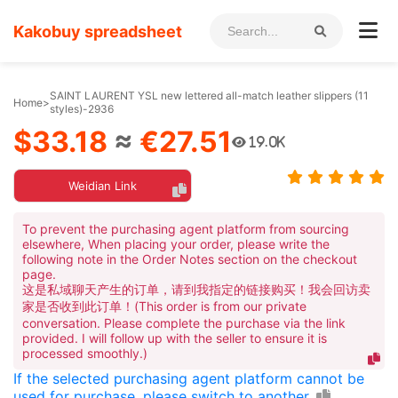
Kakobuy spreadsheet
SAINT LAURENT YSL new lettered all-match leather slippers (11
Home
>
styles)-2936
$33.18
≈
€27.51
19.0K
Weidian Link
To prevent the purchasing agent platform from sourcing
elsewhere, When placing your order, please write the
following note in the Order Notes section on the checkout
page.
这是私域聊天产生的订单，请到我指定的链接购买！我会回访卖
家是否收到此订单！(This order is from our private
conversation. Please complete the purchase via the link
provided. I will follow up with the seller to ensure it is
processed smoothly.)
If the selected purchasing agent platform cannot be
used for purchase, please switch to another.