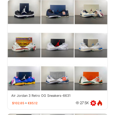
Air Jordan 3 Retro OG Sneakers-6631
$102.65
≈
€85.12
27.5K