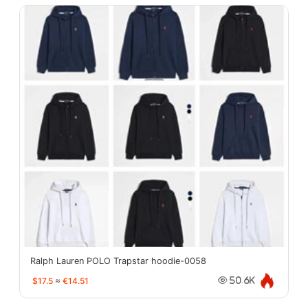
Ralph Lauren POLO Trapstar hoodie-0058
$17.5
≈
€14.51
50.6K