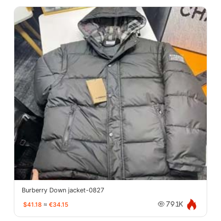
Burberry Down jacket-0827
$41.18
≈
€34.15
79.1K