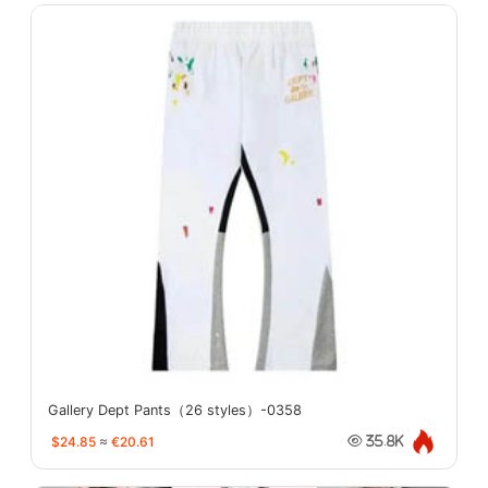
Gallery Dept Pants（26 styles）-0358
$24.85
≈
€20.61
35.8K