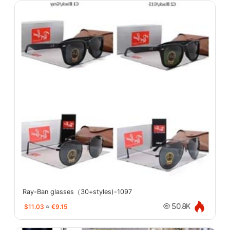
Ray-Ban glasses（30+styles)-1097
$11.03
≈
€9.15
50.8K