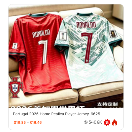
Portugal 2026 Home Replica Player Jersey-6625
$19.85
≈
€16.46
340.8K