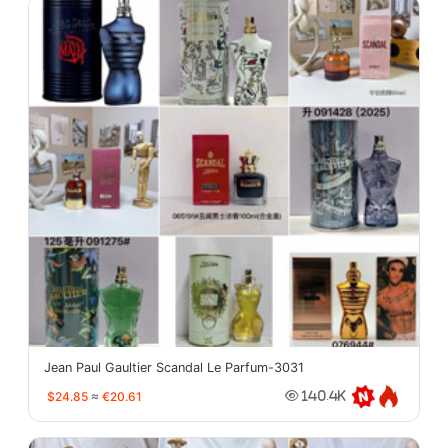
Jean Paul Gaultier Scandal Le Parfum-3031
$24.85
≈
€20.61
140.4K