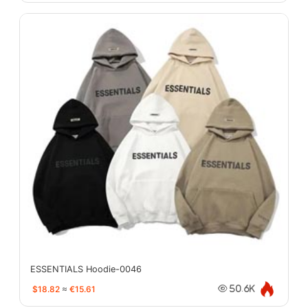
ESSENTIALS Hoodie-0046
$18.82
≈
€15.61
50.6K