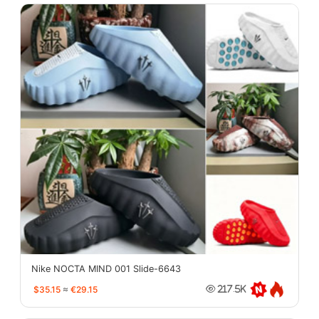
Nike NOCTA MIND 001 Slide-6643
$35.15
≈
€29.15
217.5K