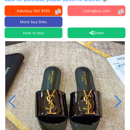
Kakobuy Get $100
Loongbuy Link
More buy links
How to buy
Share