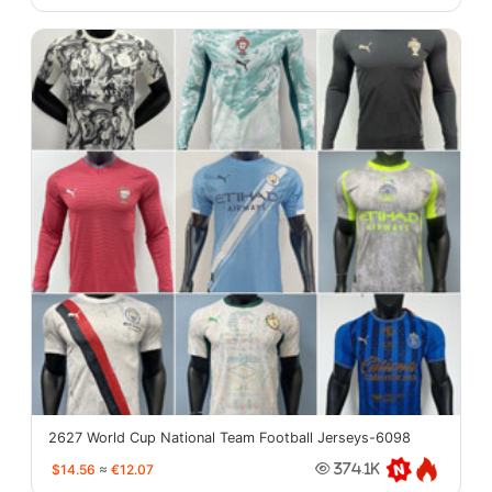
2627 World Cup National Team Football Jerseys-6098
$14.56
≈
€12.07
374.1K