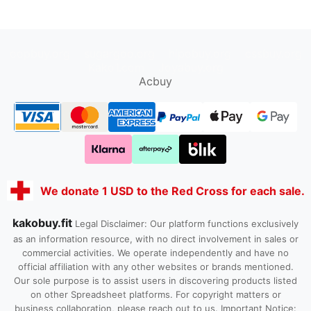
oopbuy.org
sugargoo.org
hipobuy.org
cssbuy.org
Kako1.com
Joyabuy.org
Acbuy
We donate 1 USD to the Red Cross for each sale.
kakobuy.fit
Legal Disclaimer: Our platform functions exclusively
as an information resource, with no direct involvement in sales or
commercial activities. We operate independently and have no
official affiliation with any other websites or brands mentioned.
Our sole purpose is to assist users in discovering products listed
on other Spreadsheet platforms. For copyright matters or
business collaboration, please reach out to us. Important Notice: