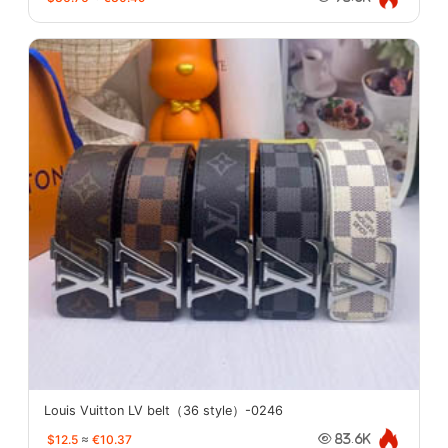
Louis Vuitton LV belt（36 style）-0246
$12.5
≈
€10.37
83.6K