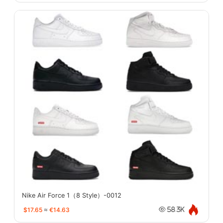
Nike Air Force 1（8 Style）-0012
$17.65
≈
€14.63
58.3K