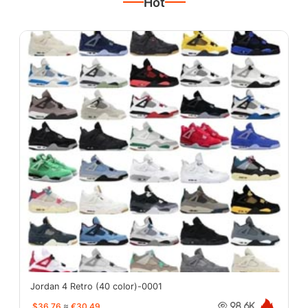
Hot
Jordan 4 Retro (40 color)-0001
$36.76
≈
€30.49
98.6K