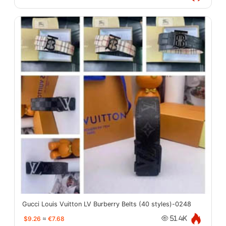
Gucci Louis Vuitton LV Burberry Belts (40 styles)-0248
$9.26
≈
€7.68
51.4K