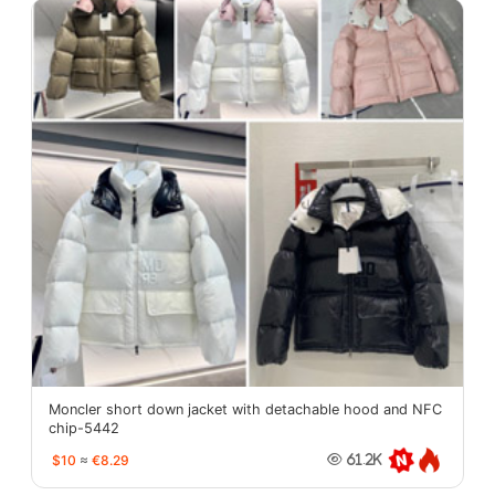
Moncler short down jacket with detachable hood and NFC
chip-5442
$10
≈
€8.29
61.2K