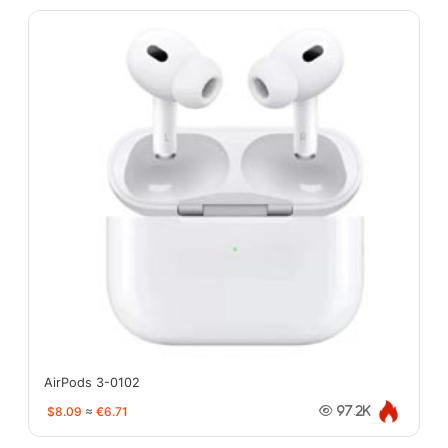
AirPods 3-0102
$8.09
≈
€6.71
97.2K