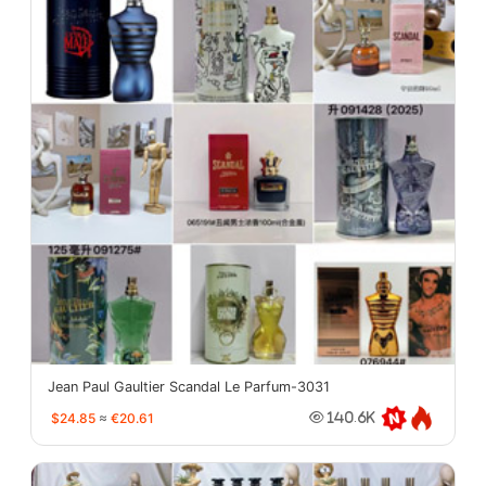
Jean Paul Gaultier Scandal Le Parfum-3031
$24.85
≈
€20.61
140.6K