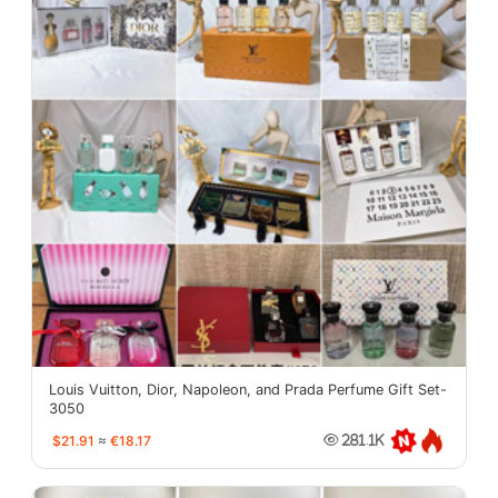
Louis Vuitton, Dior, Napoleon, and Prada Perfume Gift Set-
3050
$21.91
≈
€18.17
281.1K