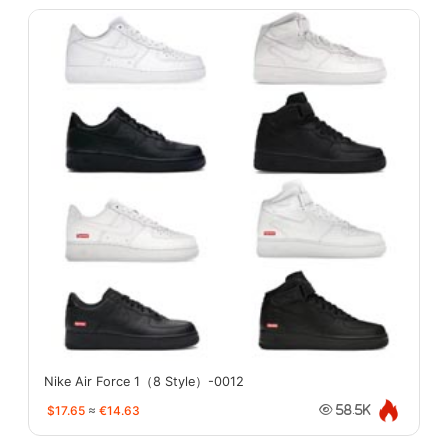
Nike Air Force 1（8 Style）-0012
$17.65
≈
€14.63
58.5K