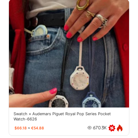
Swatch × Audemars Piguet Royal Pop Series Pocket
Watch-6626
$66.18
≈
€54.88
670.3K