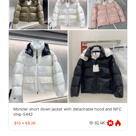
Moncler short down jacket with detachable hood and NFC
chip-5442
$10
≈
€8.29
61.4K