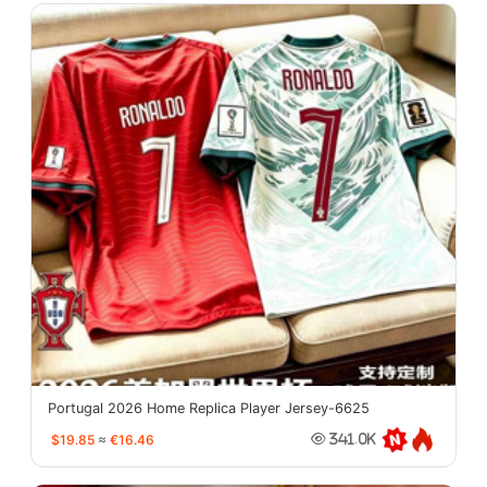
Portugal 2026 Home Replica Player Jersey-6625
$19.85
≈
€16.46
341.0K