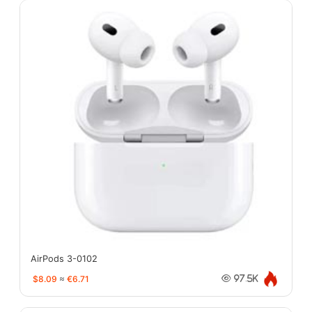
AirPods 3-0102
$8.09
≈
€6.71
97.5K