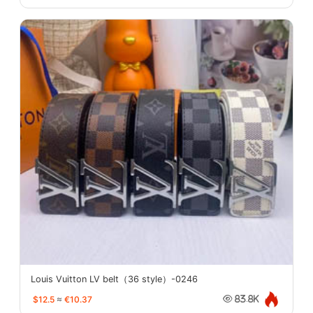
Louis Vuitton LV belt（36 style）-0246
$12.5
≈
€10.37
83.8K