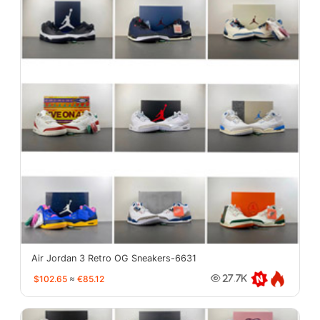
Air Jordan 3 Retro OG Sneakers-6631
$102.65
≈
€85.12
27.7K