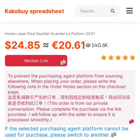
Kakobuy spreadsheet
Home
>
Jean Paul Gaultier Scandal Le Parfum-3031
$24.85
≈
€20.61
140.6K
Weidian Link
To prevent the purchasing agent platform from sourcing
elsewhere, When placing your order, please write the
following note in the Order Notes section on the checkout
page.
这是私域聊天产生的订单，请到我指定的链接购买！我会回访卖
家是否收到此订单！(This order is from our private
conversation. Please complete the purchase via the link
provided. I will follow up with the seller to ensure it is
processed smoothly.)
If the selected purchasing agent platform cannot be
used for purchase, please switch to another.