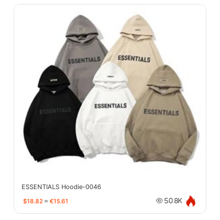
ESSENTIALS Hoodie-0046
$18.82
≈
€15.61
50.8K