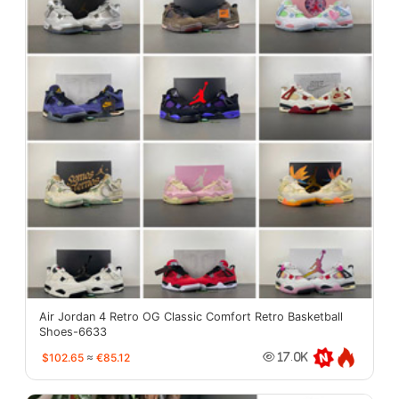
Air Jordan 4 Retro OG Classic Comfort Retro Basketball
Shoes-6633
$102.65
≈
€85.12
17.0K