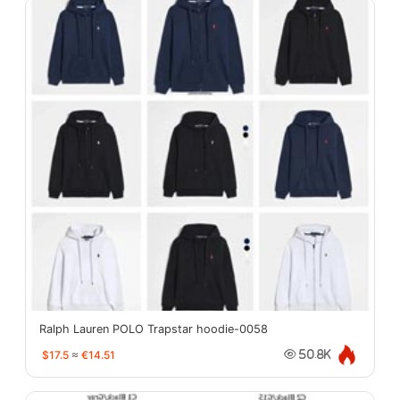
Ralph Lauren POLO Trapstar hoodie-0058
$17.5
≈
€14.51
50.8K