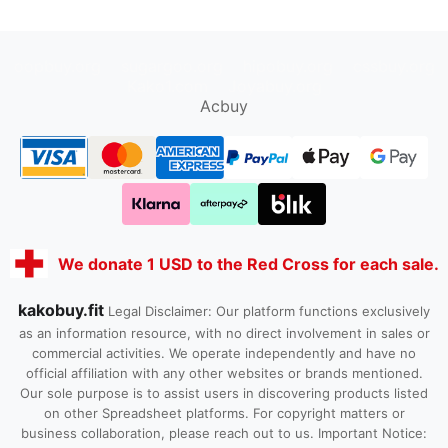
oopbuy.org
sugargoo.org
hipobuy.org
cssbuy.org
Kako1.com
Joyabuy.org
Acbuy
We donate 1 USD to the Red Cross for each sale.
kakobuy.fit
Legal Disclaimer: Our platform functions exclusively
as an information resource, with no direct involvement in sales or
commercial activities. We operate independently and have no
official affiliation with any other websites or brands mentioned.
Our sole purpose is to assist users in discovering products listed
on other Spreadsheet platforms. For copyright matters or
business collaboration, please reach out to us. Important Notice: