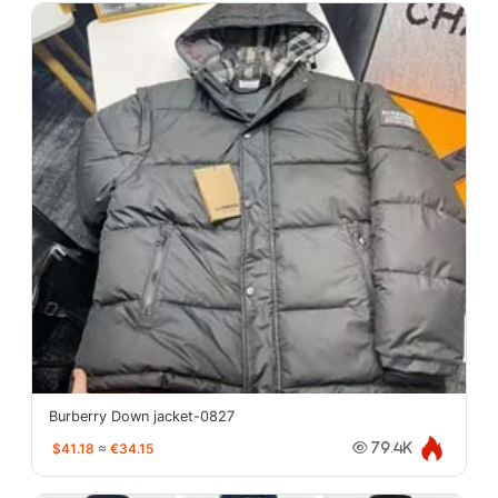
Burberry Down jacket-0827
$41.18
≈
€34.15
79.4K