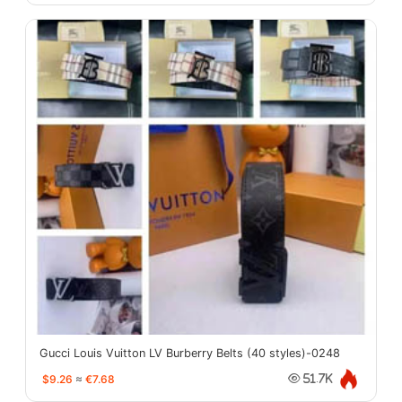
Gucci Louis Vuitton LV Burberry Belts (40 styles)-0248
$9.26
≈
€7.68
51.7K