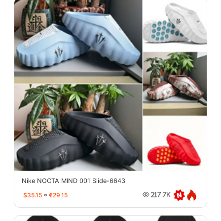
Nike NOCTA MIND 001 Slide-6643
$35.15
≈
€29.15
217.7K