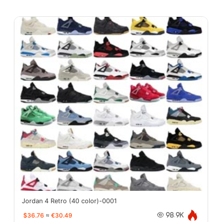
Jordan 4 Retro (40 color)-0001
$36.76
≈
€30.49
98.9K