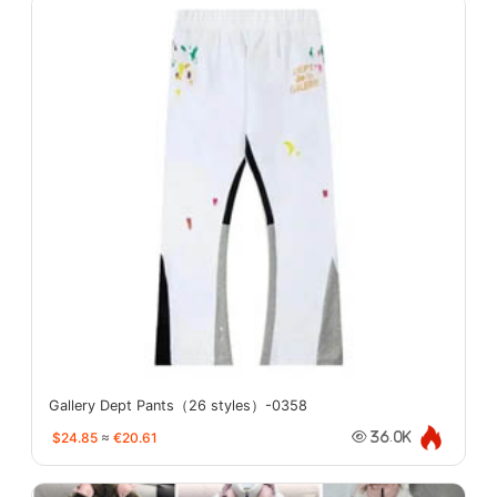
Gallery Dept Pants（26 styles）-0358
$24.85
≈
€20.61
36.0K