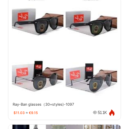
Ray-Ban glasses（30+styles)-1097
$11.03
≈
€9.15
51.1K