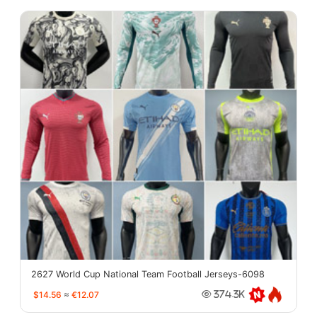
2627 World Cup National Team Football Jerseys-6098
$14.56
≈
€12.07
374.3K