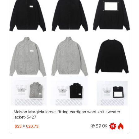
Maison Margiela loose-fitting cardigan wool knit sweater
jacket-5427
$25
≈
€20.73
39.0K