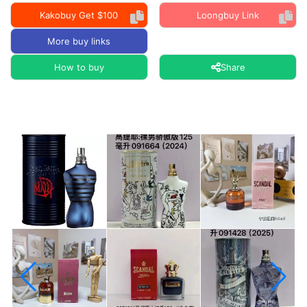
Kakobuy Get $100
Loongbuy Link
More buy links
How to buy
Share