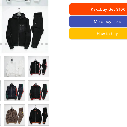
Kakobuy Get $100
More buy links
How to buy