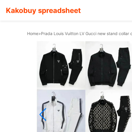
Kakobuy spreadsheet
Home
>
Prada Louis Vuitton LV Gucci new stand collar 