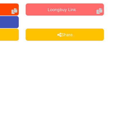
Loongbuy Link
Share