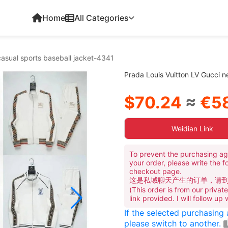
Home
All Categories
casual sports baseball jacket-4341
Prada Louis Vuitton LV Gucci n
$70.24
≈
€58
Weidian Link
To prevent the purchasing ag
your order, please write the f
checkout page.
这是私域聊天产生的订单，请
(This order is from our priva
link provided. I will follow up
If the selected purchasing
please switch to another.