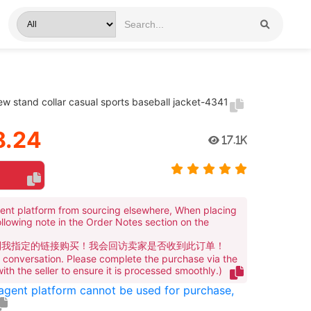
ew stand collar casual sports baseball jacket-4341
.24
17.1K
ent platform from sourcing elsewhere, When placing
ollowing note in the Order Notes section on the
到我指定的链接购买！我会回访卖家是否收到此订单！
te conversation. Please complete the purchase via the
 with the seller to ensure it is processed smoothly.)
 agent platform cannot be used for purchase,