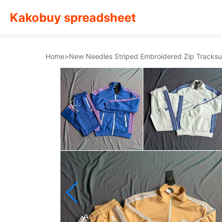
Kakobuy spreadsheet
Home
>
New Needles Striped Embroidered Zip Tracksu