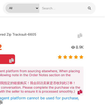
red Zip Tracksuit-6605
2
8.9K
ent platform from sourcing elsewhere, When placing
ollowing note in the Order Notes section on the
到我指定的链接购买！我会回访卖家是否收到此订单！
te conversation. Please complete the purchase via the
 with the seller to ensure it is processed smoothly.)
 agent platform cannot be used for purchase,