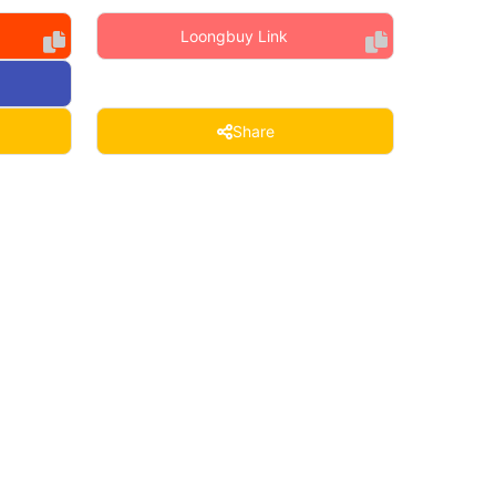
Loongbuy Link
Share