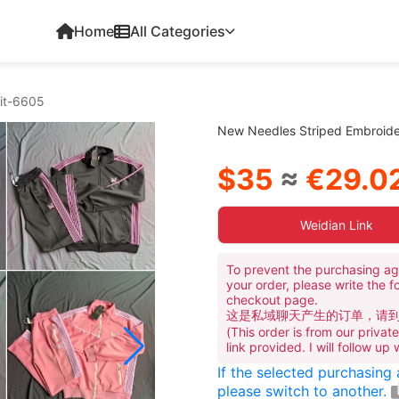
Home
All Categories
it-6605
New Needles Striped Embroide
$35
≈
€29.0
Weidian Link
To prevent the purchasing ag
your order, please write the f
checkout page.
这是私域聊天产生的订单，请
(This order is from our priva
link provided. I will follow up
If the selected purchasing
please switch to another.