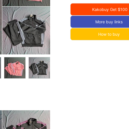
Kakobuy Get $100
More buy links
How to buy