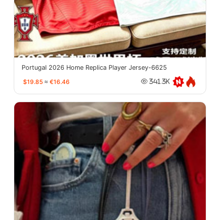
Portugal 2026 Home Replica Player Jersey-6625
$19.85
≈
€16.46
341.3K