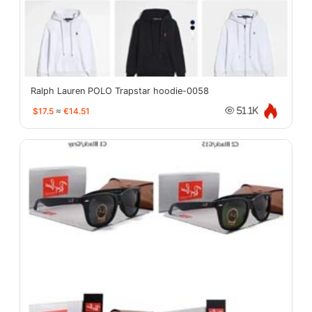
Ralph Lauren POLO Trapstar hoodie-0058
$17.5
≈
€14.51
51.1K