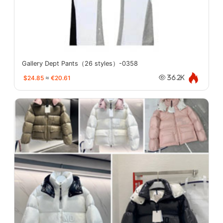
Gallery Dept Pants（26 styles）-0358
$24.85
≈
€20.61
36.2K