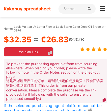
Kakobuy spreadsheet
Louis Vuitton LV Letter Flower Lock Stone Color Drop Oil Bracelet-
Home
>
3874
$32.35
≈
€26.83
20.0K
Weidian Link
To prevent the purchasing agent platform from sourcing
elsewhere, When placing your order, please write the
following note in the Order Notes section on the checkout
page.
这是私域聊天产生的订单，请到我指定的链接购买！我会回访卖
家是否收到此订单！(This order is from our private
conversation. Please complete the purchase via the link
provided. I will follow up with the seller to ensure it is
processed smoothly.)
If the selected purchasing agent platform cannot be
used for purchase, please switch to another.