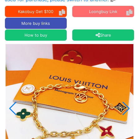
Kakobuy Get $100
Loongbuy Link
More buy links
How to buy
Share