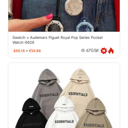
Swatch × Audemars Piguet Royal Pop Series Pocket
Watch-6626
$66.18
≈
€54.88
670.5K