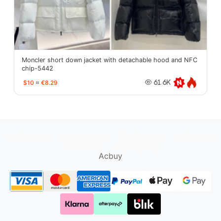
Moncler short down jacket with detachable hood and NFC
chip-5442
$10
≈
€8.29
61.6K
oopbuy.org
sugargoo.org
hipobuy.org
cssbuy.org
Kako1.com
Joyabuy.org
Acbuy