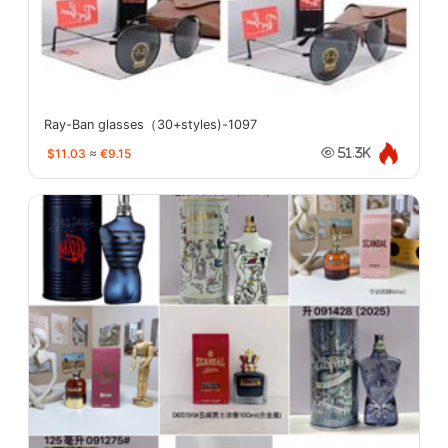
Ray-Ban glasses（30+styles)-1097
$11.03
≈
€9.15
51.3K