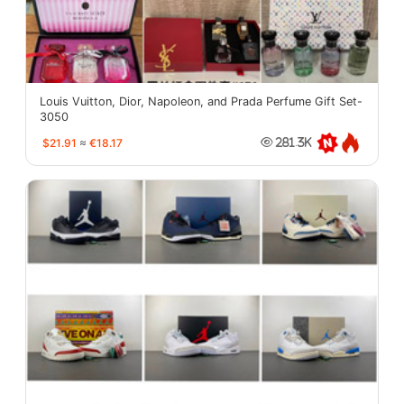
Louis Vuitton, Dior, Napoleon, and Prada Perfume Gift Set-
3050
$21.91
≈
€18.17
281.3K