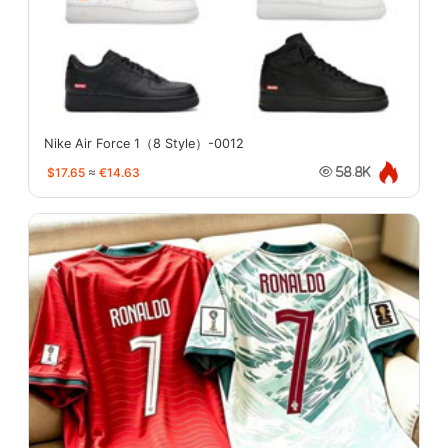
Nike Air Force 1（8 Style）-0012
$17.65
≈
€14.63
58.8K