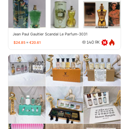
Jean Paul Gaultier Scandal Le Parfum-3031
$24.85
≈
€20.61
140.9K