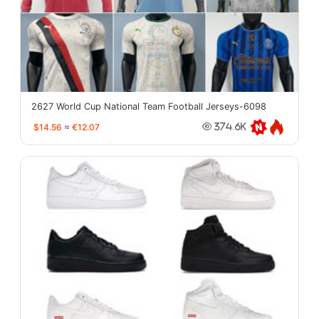
2627 World Cup National Team Football Jerseys-6098
$14.56
≈
€12.07
374.6K