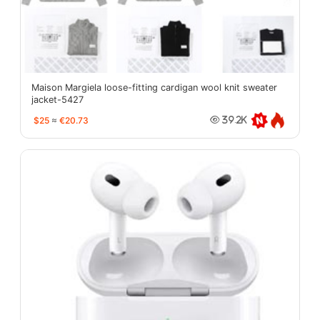
Maison Margiela loose-fitting cardigan wool knit sweater
jacket-5427
$25
≈
€20.73
39.2K