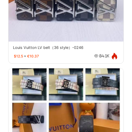
Louis Vuitton LV belt（36 style）-0246
$12.5
≈
€10.37
84.1K