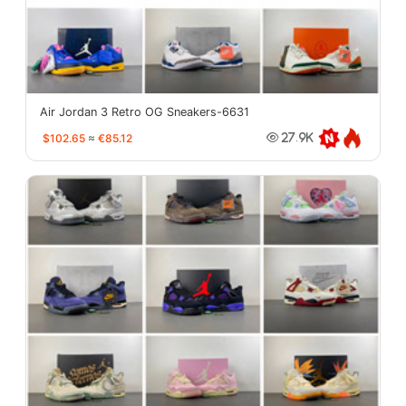
Air Jordan 3 Retro OG Sneakers-6631
$102.65
≈
€85.12
27.9K