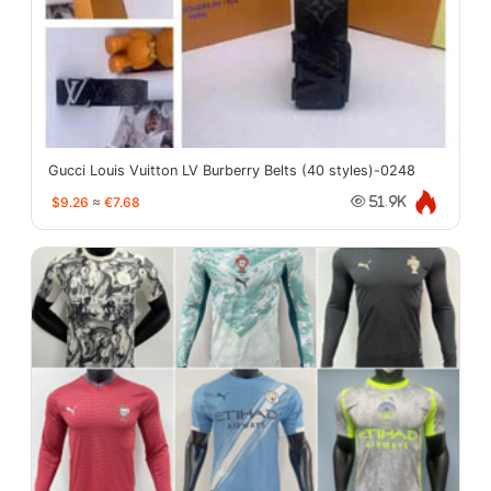
Gucci Louis Vuitton LV Burberry Belts (40 styles)-0248
$9.26
≈
€7.68
51.9K