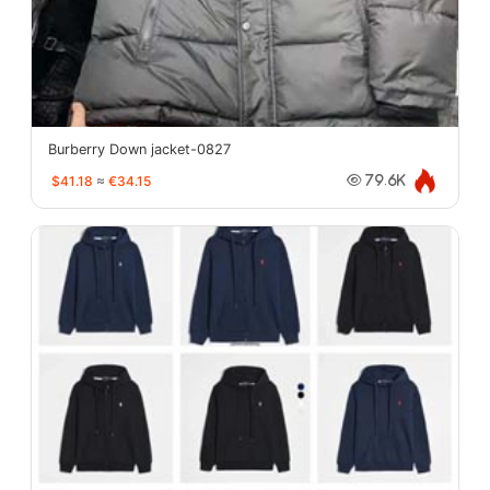
Burberry Down jacket-0827
$41.18
≈
€34.15
79.6K