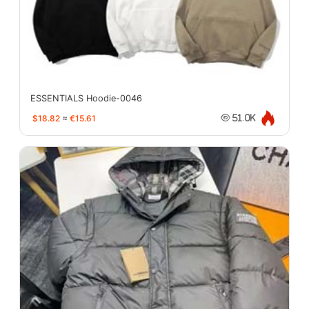
ESSENTIALS Hoodie-0046
$18.82
≈
€15.61
51.0K