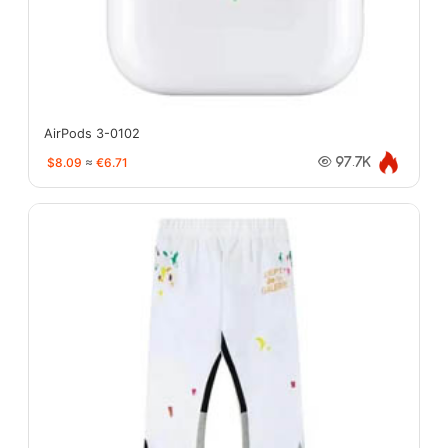
AirPods 3-0102
$8.09
≈
€6.71
97.7K