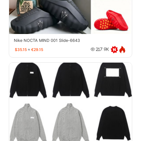
Nike NOCTA MIND 001 Slide-6643
$35.15
≈
€29.15
217.9K