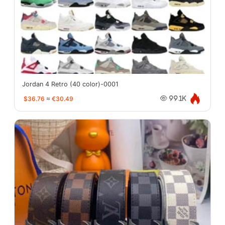
Jordan 4 Retro (40 color)-0001
$36.76
≈
€30.49
99.1K