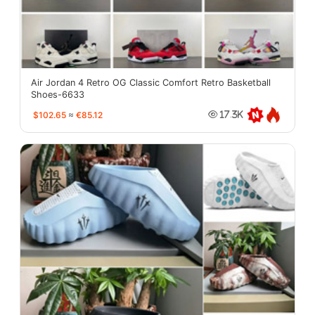
Air Jordan 4 Retro OG Classic Comfort Retro Basketball
Shoes-6633
$102.65
≈
€85.12
17.3K