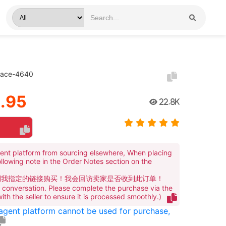
klace-4640
.95
22.8K
ent platform from sourcing elsewhere, When placing
ollowing note in the Order Notes section on the
到我指定的链接购买！我会回访卖家是否收到此订单！
te conversation. Please complete the purchase via the
 with the seller to ensure it is processed smoothly.)
 agent platform cannot be used for purchase,