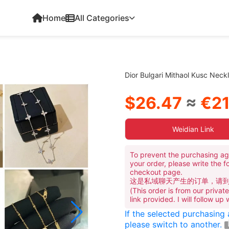
Home
All Categories
Dior Bulgari Mithaol Kusc Nec
$26.47
≈
€21
Weidian Link
To prevent the purchasing ag
your order, please write the f
checkout page.
这是私域聊天产生的订单，请
(This order is from our priva
link provided. I will follow up
If the selected purchasing
please switch to another.