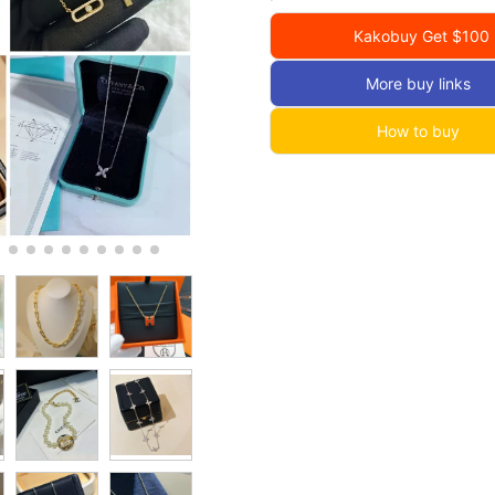
Kakobuy Get $100
More buy links
How to buy