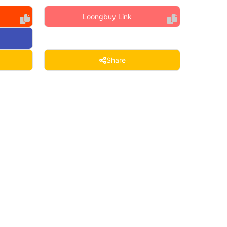
Loongbuy Link
Share