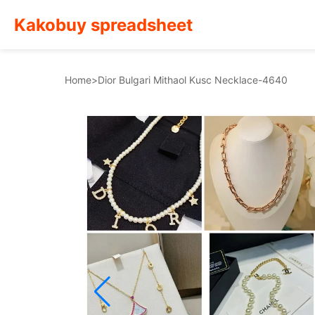
Kakobuy spreadsheet
Home
>
Dior Bulgari Mithaol Kusc Necklace-4640