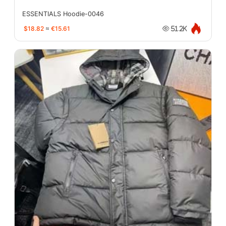
ESSENTIALS Hoodie-0046
$18.82
≈
€15.61
51.2K