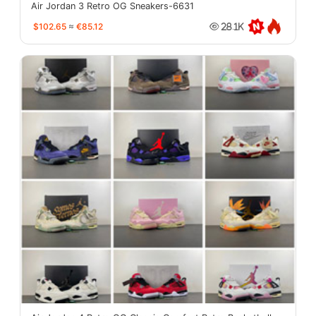
Air Jordan 3 Retro OG Sneakers-6631
$102.65
≈
€85.12
28.1K