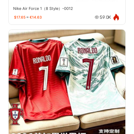
Nike Air Force 1（8 Style）-0012
$17.65
≈
€14.63
59.0K