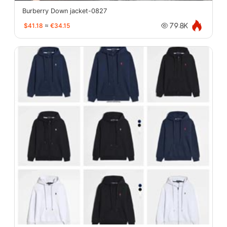
Burberry Down jacket-0827
$41.18
≈
€34.15
79.8K