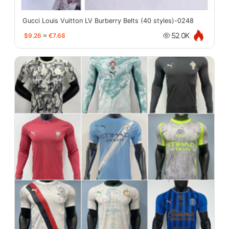
Gucci Louis Vuitton LV Burberry Belts (40 styles)-0248
$9.26
≈
€7.68
52.0K