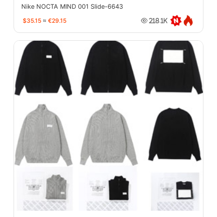
Nike NOCTA MIND 001 Slide-6643
$35.15
≈
€29.15
218.1K