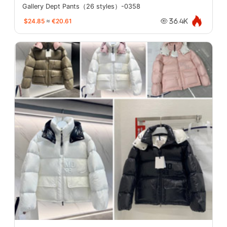
Gallery Dept Pants（26 styles）-0358
$24.85
≈
€20.61
36.4K