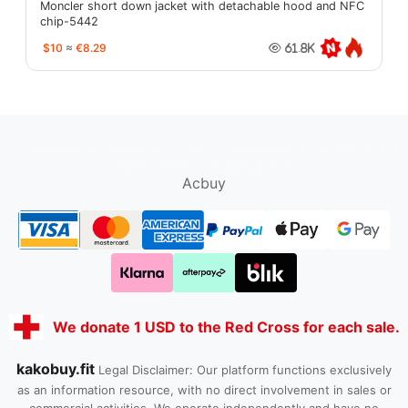
Moncler short down jacket with detachable hood and NFC
chip-5442
$10
≈
€8.29
61.8K
oopbuy.org
sugargoo.org
hipobuy.org
cssbuy.org
Kako1.com
Joyabuy.org
Acbuy
We donate 1 USD to the Red Cross for each sale.
kakobuy.fit
Legal Disclaimer: Our platform functions exclusively
as an information resource, with no direct involvement in sales or