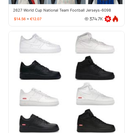
2627 World Cup National Team Football Jerseys-6098
$14.56
≈
€12.07
374.7K