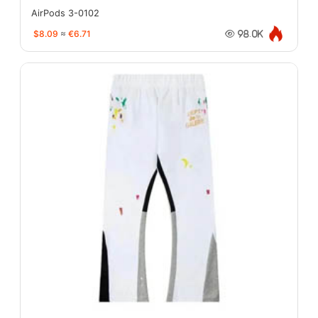
AirPods 3-0102
$8.09
≈
€6.71
98.0K