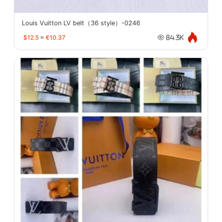
Louis Vuitton LV belt（36 style）-0246
$12.5
≈
€10.37
84.3K