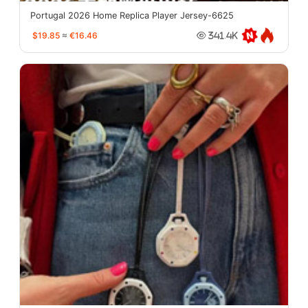
Portugal 2026 Home Replica Player Jersey-6625
$19.85
≈
€16.46
341.4K