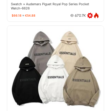
Swatch × Audemars Piguet Royal Pop Series Pocket
Watch-6626
$66.18
≈
€54.88
670.7K