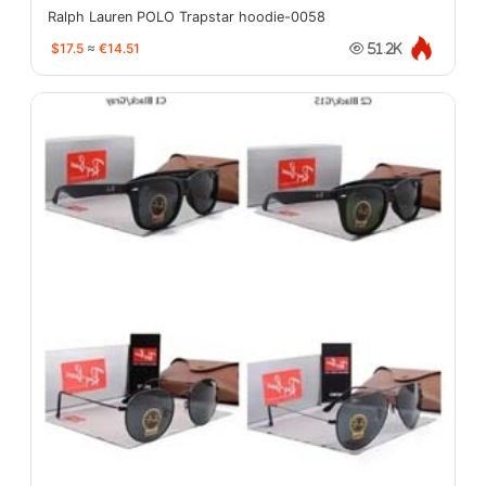
Ralph Lauren POLO Trapstar hoodie-0058
$17.5
≈
€14.51
51.2K