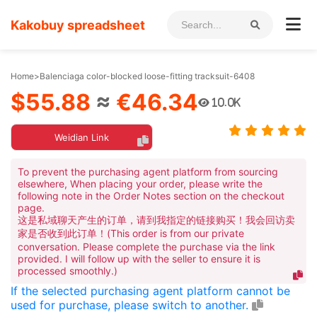
Kakobuy spreadsheet
Home
>
Balenciaga color-blocked loose-fitting tracksuit-6408
$55.88
≈
€46.34
10.0K
Weidian Link
To prevent the purchasing agent platform from sourcing
elsewhere, When placing your order, please write the
following note in the Order Notes section on the checkout
page.
这是私域聊天产生的订单，请到我指定的链接购买！我会回访卖
家是否收到此订单！(This order is from our private
conversation. Please complete the purchase via the link
provided. I will follow up with the seller to ensure it is
processed smoothly.)
If the selected purchasing agent platform cannot be
used for purchase, please switch to another.