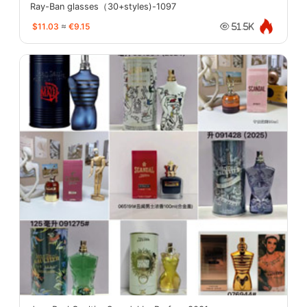
Ray-Ban glasses（30+styles)-1097
$11.03
≈
€9.15
51.5K