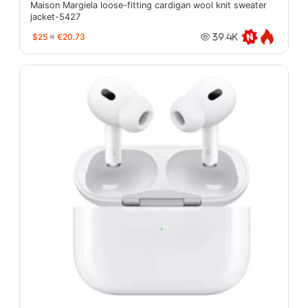
Maison Margiela loose-fitting cardigan wool knit sweater
jacket-5427
$25
≈
€20.73
39.4K