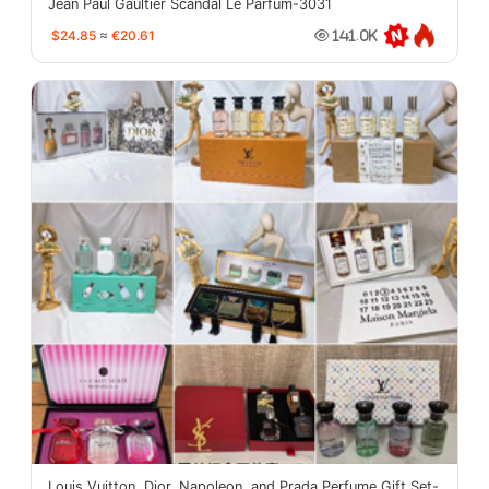
Jean Paul Gaultier Scandal Le Parfum-3031
$24.85
≈
€20.61
141.0K
Louis Vuitton, Dior, Napoleon, and Prada Perfume Gift Set-