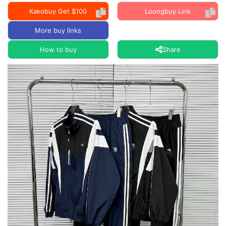
Kakobuy Get $100
Loongbuy Link
More buy links
How to buy
Share