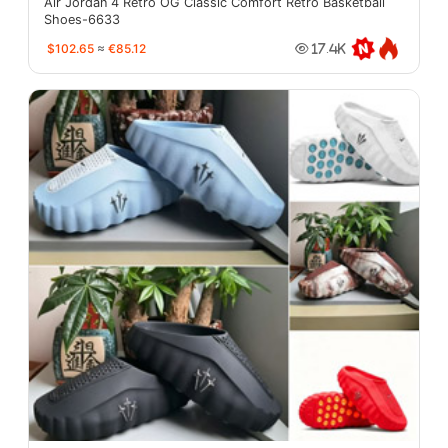
Air Jordan 4 Retro OG Classic Comfort Retro Basketball
Shoes-6633
$102.65
≈
€85.12
17.4K