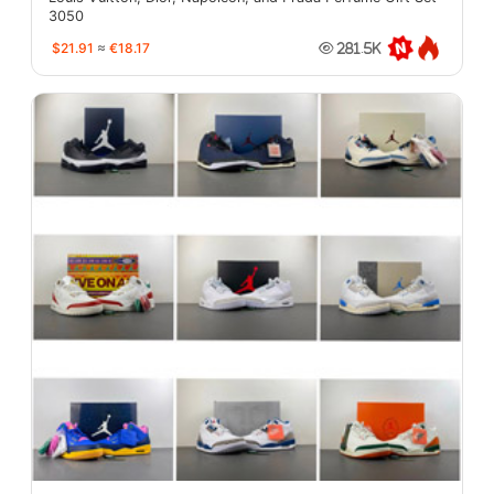
3050
$21.91
≈
€18.17
281.5K