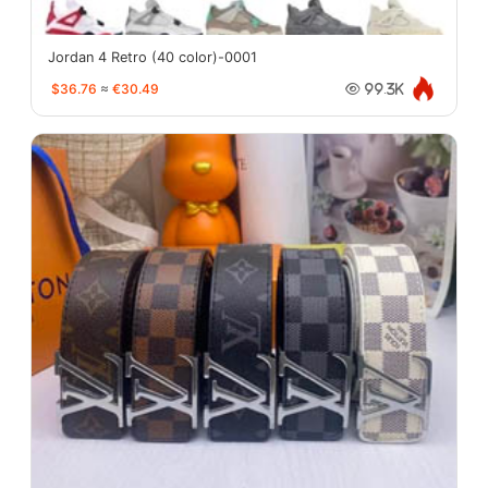
Jordan 4 Retro (40 color)-0001
$36.76
≈
€30.49
99.3K